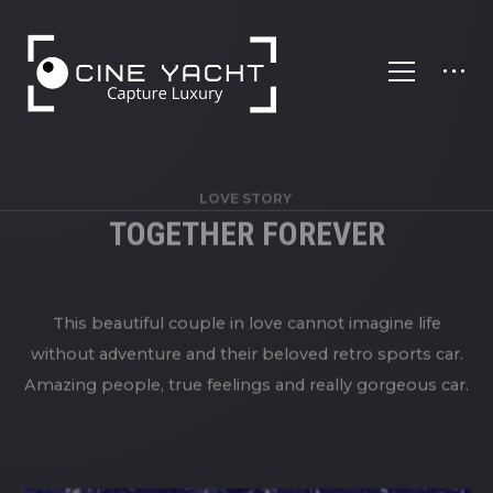
';
LOVE STORY
TOGETHER FOREVER
This beautiful couple in love cannot imagine life
without adventure and their beloved retro sports car.
Amazing people, true feelings and really gorgeous car.