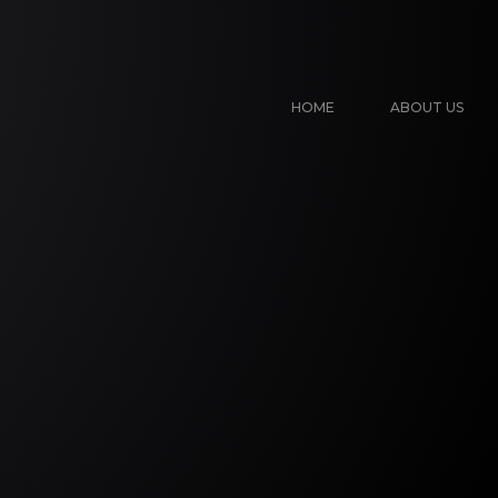
HOME
ABOUT US