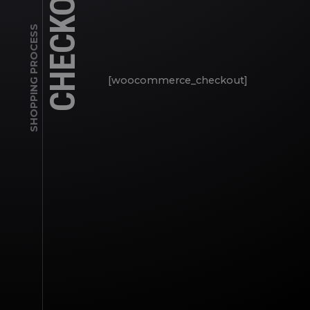
CHECKOUT
SHOPPING PROCESS
[woocommerce_checkout]