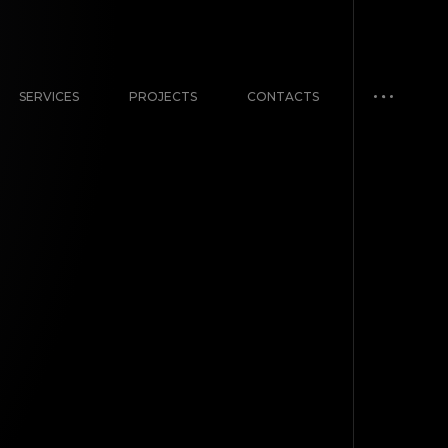
SERVICES
PROJECTS
CONTACTS