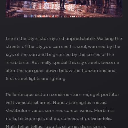
Life in the city is stormy and unpredictable. Walking the
streets of the city you can see his soul, warmed by the
rays of the sun and brightened by the smiles of the
inhabitants. But really special this city streets become
after the sun goes down below the horizon line and
first street lights are lighting.
Pellentesque dictum condimentum mi, eget porttitor
velit vehicula sit amet. Nunc vitae sagittis metus.
Vestibulum varius sem nec cursus varius. Morbi nisi
nulla, tristique quis est eu, consequat pulvinar felis.
Nulla tellus tellus, lobortis sit amet dignissim in,