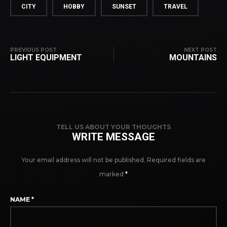
CITY
HOBBY
SUNSET
TRAVEL
PREVIOUS POST
NEXT POST
LIGHT EQUIPMENT
MOUNTAINS
TELL US ABOUT YOUR THOUGHTS
WRITE MESSAGE
Your email address will not be published.
Required fields are
marked
*
NAME
*