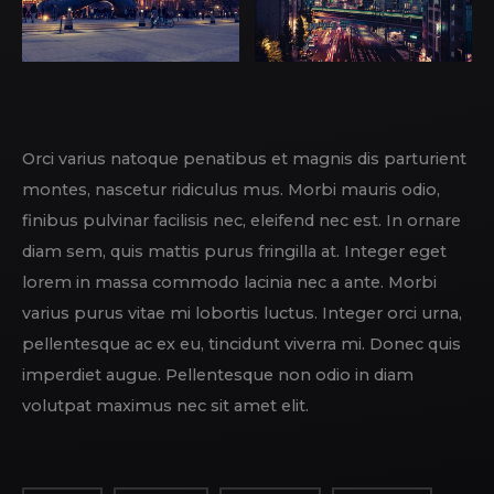
Orci varius natoque penatibus et magnis dis parturient
montes, nascetur ridiculus mus. Morbi mauris odio,
finibus pulvinar facilisis nec, eleifend nec est. In ornare
diam sem, quis mattis purus fringilla at. Integer eget
lorem in massa commodo lacinia nec a ante. Morbi
varius purus vitae mi lobortis luctus. Integer orci urna,
pellentesque ac ex eu, tincidunt viverra mi. Donec quis
imperdiet augue. Pellentesque non odio in diam
volutpat maximus nec sit amet elit.