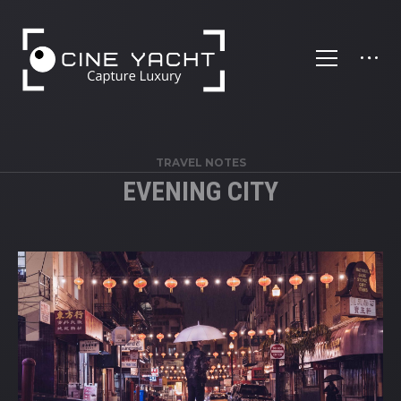
';
TRAVEL NOTES
EVENING CITY