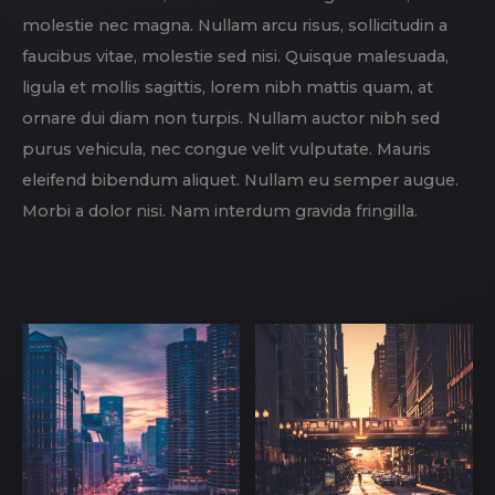
molestie nec magna. Nullam arcu risus, sollicitudin a
faucibus vitae, molestie sed nisi. Quisque malesuada,
ligula et mollis sagittis, lorem nibh mattis quam, at
ornare dui diam non turpis. Nullam auctor nibh sed
purus vehicula, nec congue velit vulputate. Mauris
eleifend bibendum aliquet. Nullam eu semper augue.
Morbi a dolor nisi. Nam interdum gravida fringilla.