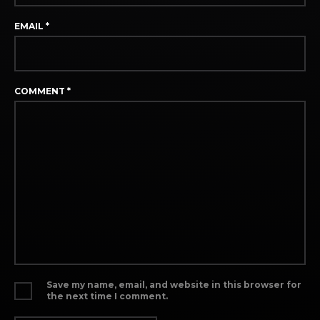
EMAIL
*
COMMENT
*
Save my name, email, and website in this browser for
the next time I comment.