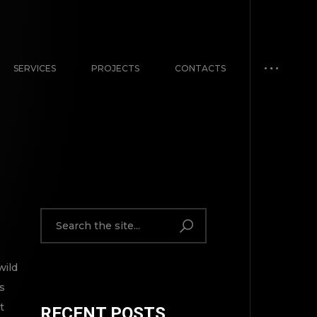
SERVICES
PROJECTS
CONTACTS
wild
s
t
RECENT POSTS