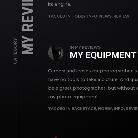
MY REVIEWS
its engine.
TAGGED IN
HOBBY
,
INFO
,
NEWS
,
REVIEW
CATEGORY
IN
MY REVIEWS
MY EQUIPMENT
Camera and lenses for photographer is 
have no tools to take a picture. And qua
be e great photographer, but without cam
my photo equipment.
TAGGED IN
BACKSTAGE
,
HOBBY
,
INFO
,
REVI