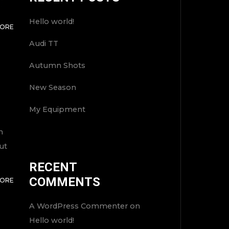
Hello world!
MORE
Audi TT
Autumn Shots
New Season
My Equipment
n
ut
RECENT
TOP
COMMENTS
MORE
A WordPress Commenter
on
Hello world!