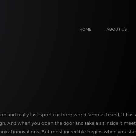
HOME
ABOUT US
on and really fast sport car from world famous brand. It has 
gn. And when you open the door and take a sit inside it meet
chnical innovations. But most incredible begins when you star