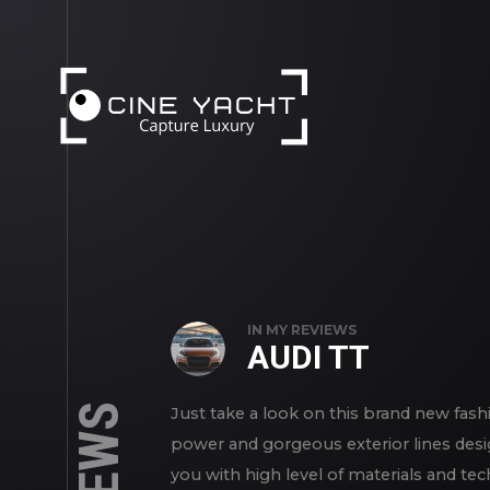
';
IN
MY REVIEWS
AUDI TT
Just take a look on this brand new fashi
power and gorgeous exterior lines desi
you with high level of materials and te