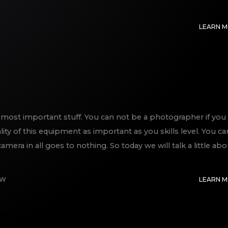
LEARN 
most important stuff. You can not be a photographer if you
lity of this equipment as important as you skills level. You ca
era in all goes to nothing. So today we will talk a little abo
EW
LEARN 