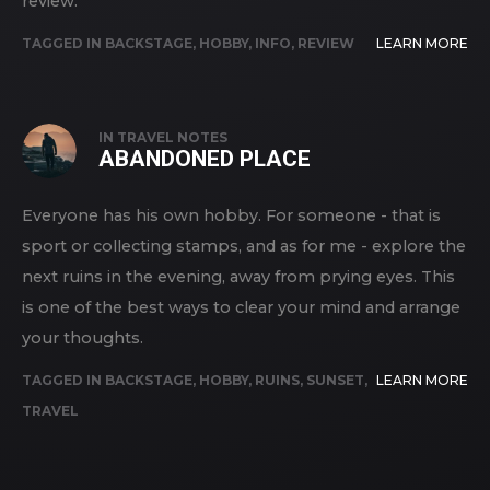
review.
TAGGED IN
BACKSTAGE
,
HOBBY
,
INFO
,
REVIEW
LEARN MORE
IN
TRAVEL NOTES
ABANDONED PLACE
Everyone has his own hobby. For someone - that is
sport or collecting stamps, and as for me - explore the
next ruins in the evening, away from prying eyes. This
is one of the best ways to clear your mind and arrange
your thoughts.
TAGGED IN
BACKSTAGE
,
HOBBY
,
RUINS
,
SUNSET
,
LEARN MORE
TRAVEL