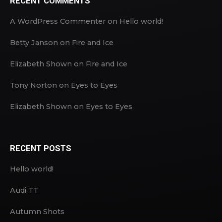
RECENT COMMENTS
A WordPress Commenter
on
Hello world!
Betty Janson
on
Fire and Ice
Elizabeth Shown
on
Fire and Ice
Tony Norton
on
Eyes to Eyes
Elizabeth Shown
on
Eyes to Eyes
RECENT POSTS
Hello world!
Audi TT
Autumn Shots