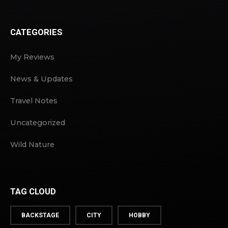
CATEGORIES
My Reviews
News & Updates
Travel Notes
Uncategorized
Wild Nature
TAG CLOUD
BACKSTAGE
CITY
HOBBY