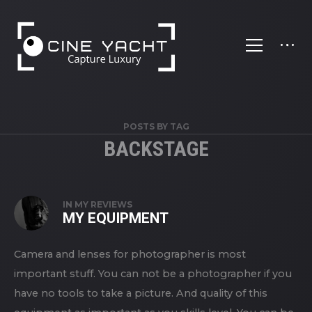
';
POSTS BY TAG
BACKSTAGE
IN
MY REVIEWS
MY EQUIPMENT
Camera and lenses for photographer is most
important stuff. You can not be a photographer if you
have no tools to take a picture. And quality of this