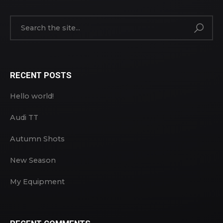
RECENT POSTS
Hello world!
Audi TT
Autumn Shots
New Season
My Equipment