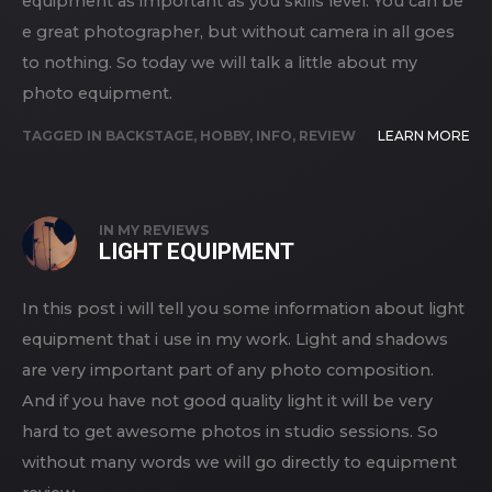
equipment as important as you skills level. You can be
e great photographer, but without camera in all goes
to nothing. So today we will talk a little about my
photo equipment.
TAGGED IN
BACKSTAGE
,
HOBBY
,
INFO
,
REVIEW
LEARN MORE
IN
MY REVIEWS
LIGHT EQUIPMENT
In this post i will tell you some information about light
equipment that i use in my work. Light and shadows
are very important part of any photo composition.
And if you have not good quality light it will be very
hard to get awesome photos in studio sessions. So
without many words we will go directly to equipment